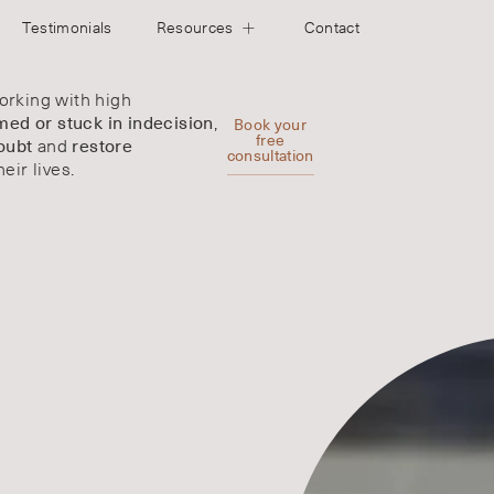
Testimonials
Resources
Contact
rking with high
,
ed or stuck in indecision
Book your
and
free
oubt
restore
consultation
heir lives.