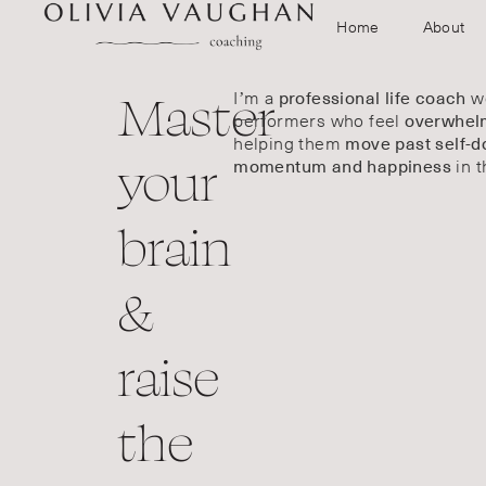
Home
About
Master
I’m a
wo
professional life coach
performers who feel
overwhelm
helping them
move past self-d
your
in t
momentum and happiness
brain
&
raise
the