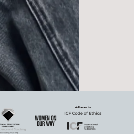
Adheres to