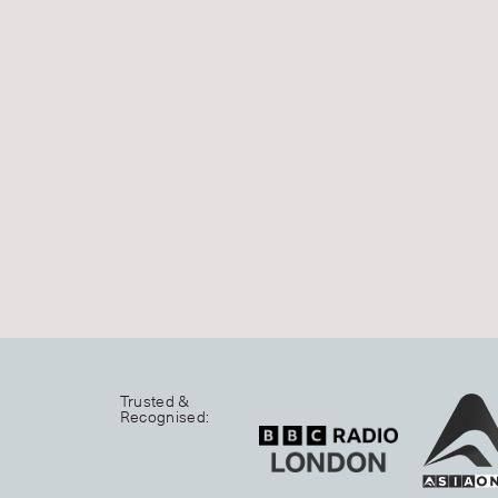
Trusted &
Recognised: